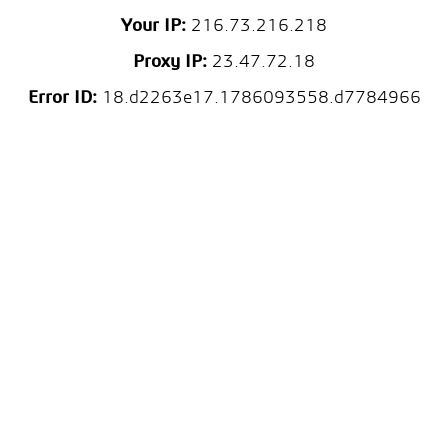
Your IP:
216.73.216.218
Proxy IP:
23.47.72.18
Error ID:
18.d2263e17.1786093558.d7784966