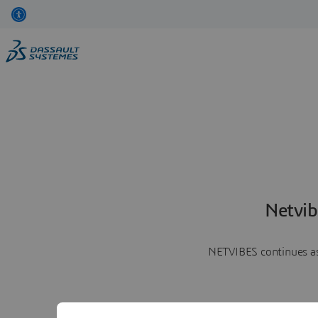
Netvib
NETVIBES continues as 