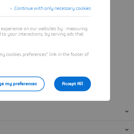
Continue with only necessary cookies
t experience on our websites by : measuring
to your interactions, by serving ads that
 cookies preferences" link in the footer of
e my preferences
Accept All