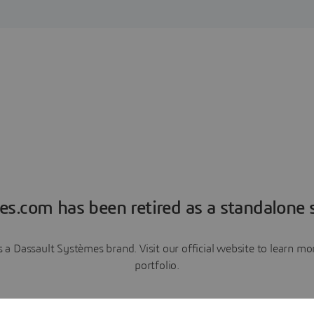
es.com has been retired as a standalone s
a Dassault Systèmes brand. Visit our official website to learn 
portfolio.