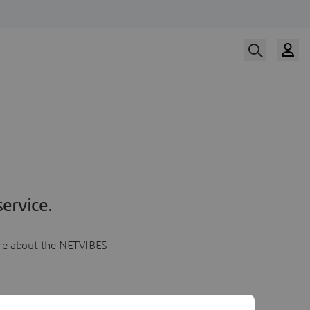
ervice.
more about the NETVIBES