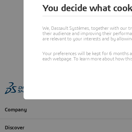
You decide what cook
We, Dassault Systèmes, together with our tr
their audience and improving their performa
are relevant to your interests and by allowi
Your preferences will be kept for 6 months 
each webpage. To learn more about how this s