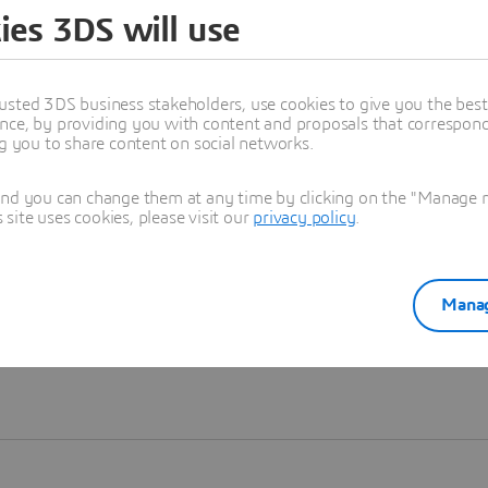
ies 3DS will use
Learn more
usted 3DS business stakeholders, use cookies to give you the bes
nce, by providing you with content and proposals that correspond 
ng you to share content on social networks.
and you can change them at any time by clicking on the "Manage my
ite uses cookies, please visit our
privacy policy
.
Manag