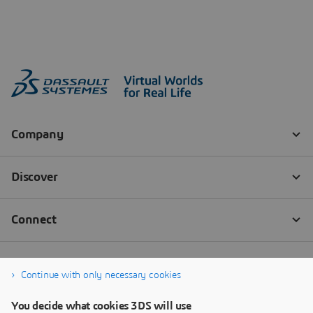
Continue with only necessary cookies
You decide what cookies 3DS will use