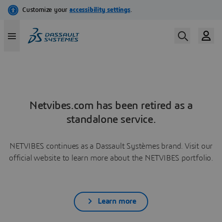
Netvibes.com has been retired as a
standalone service.
NETVIBES continues as a Dassault Systèmes brand. Visit our
official website to learn more about the NETVIBES portfolio.
Learn more