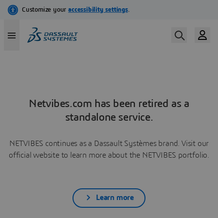
Netvibes.com has been retired as a
standalone service.
NETVIBES continues as a Dassault Systèmes brand. Visit our
official website to learn more about the NETVIBES portfolio.
Learn more