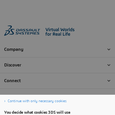
Continue with only necessary cookies
You decide what cookies 3DS will use