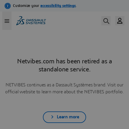
Netvibes.com has been retired as a
standalone service.
NETVIBES continues as a Dassault Systèmes brand. Visit our
official website to learn more about the NETVIBES portfolio.
Learn more