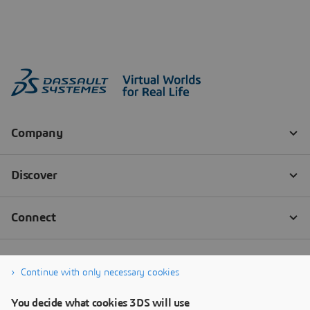
Continue with only necessary cookies
You decide what cookies 3DS will use