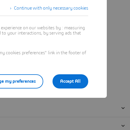
Continue with only necessary cookies
t experience on our websites by : measuring
to your interactions, by serving ads that
 cookies preferences" link in the footer of
e my preferences
Accept All