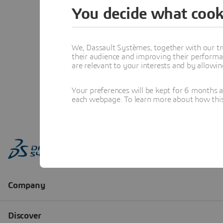
You decide what cook
We, Dassault Systèmes, together with our tr
their audience and improving their performa
are relevant to your interests and by allowi
Your preferences will be kept for 6 months 
each webpage. To learn more about how this s