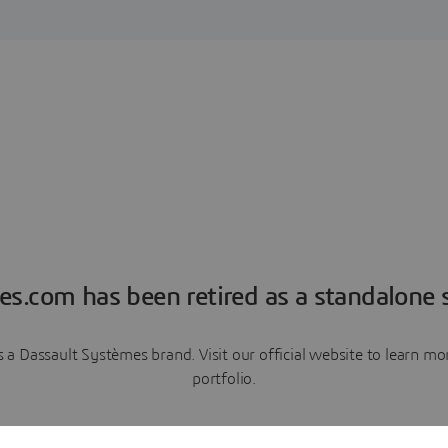
es.com has been retired as a standalone s
a Dassault Systèmes brand. Visit our official website to learn 
portfolio.