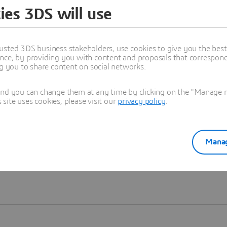
ies 3DS will use
Learn more
usted 3DS business stakeholders, use cookies to give you the bes
nce, by providing you with content and proposals that correspond 
ng you to share content on social networks.
and you can change them at any time by clicking on the "Manage my
ite uses cookies, please visit our
privacy policy
.
Manag