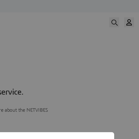
ervice.
more about the NETVIBES