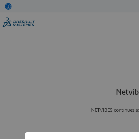
Netvib
NETVIBES continues as 