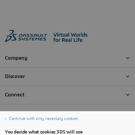
Continue with only necessary cookies
You decide what cookies 3DS will use