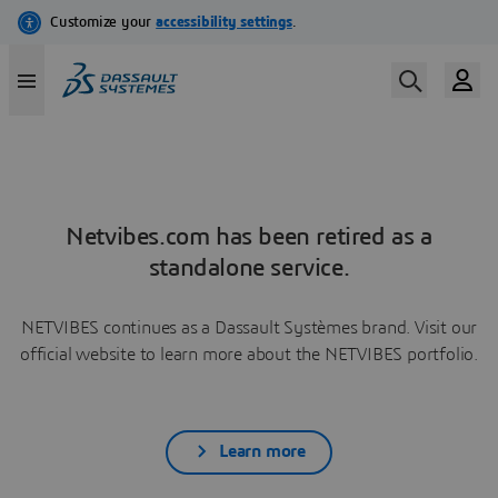
Netvibes.com has been retired as a
standalone service.
NETVIBES continues as a Dassault Systèmes brand. Visit our
official website to learn more about the NETVIBES portfolio.
Learn more