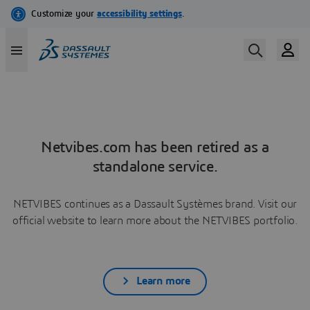
Netvibes.com has been retired as a
standalone service.
NETVIBES continues as a Dassault Systèmes brand. Visit our
official website to learn more about the NETVIBES portfolio.
Learn more