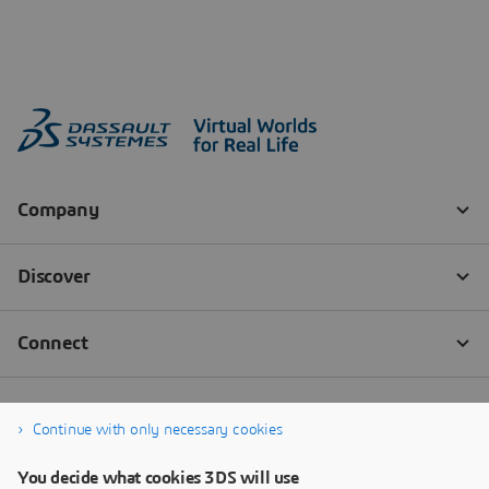
Continue with only necessary cookies
You decide what cookies 3DS will use