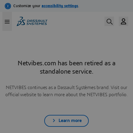
Netvibes.com has been retired as a
standalone service.
NETVIBES continues as a Dassault Systèmes brand. Visit our
official website to learn more about the NETVIBES portfolio.
Learn more