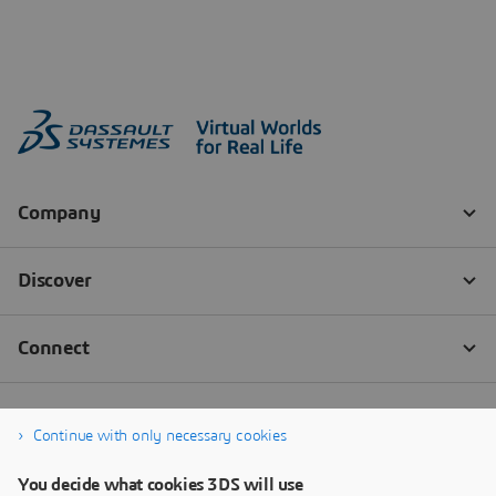
Continue with only necessary cookies
You decide what cookies 3DS will use