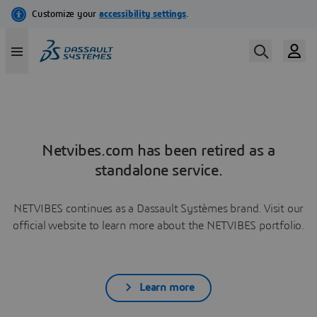
Netvibes.com has been retired as a
standalone service.
NETVIBES continues as a Dassault Systèmes brand. Visit our
official website to learn more about the NETVIBES portfolio.
Learn more