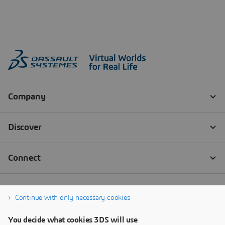
Continue with only necessary cookies
You decide what cookies 3DS will use