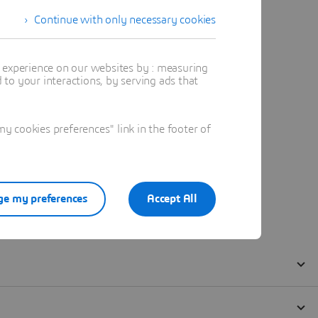
Continue with only necessary cookies
t experience on our websites by : measuring
to your interactions, by serving ads that
 cookies preferences" link in the footer of
e my preferences
Accept All