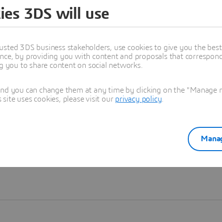
ies 3DS will use
Learn more
usted 3DS business stakeholders, use cookies to give you the bes
nce, by providing you with content and proposals that correspond 
ng you to share content on social networks.
and you can change them at any time by clicking on the "Manage my
ite uses cookies, please visit our
privacy policy
.
Manag