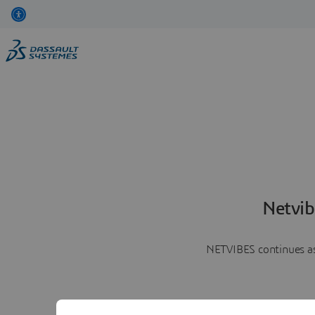
Netvib
NETVIBES continues as 