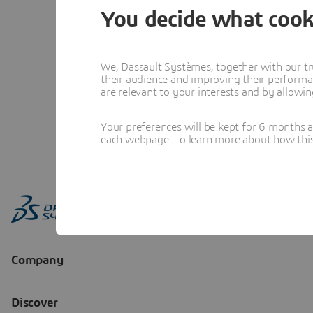
You decide what cook
We, Dassault Systèmes, together with our tr
their audience and improving their performa
are relevant to your interests and by allowi
Your preferences will be kept for 6 months 
each webpage. To learn more about how this s