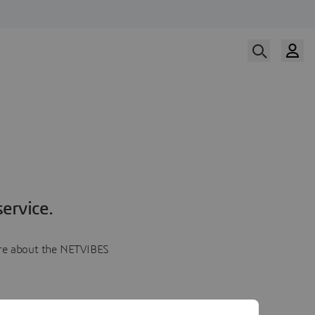
ervice.
more about the NETVIBES