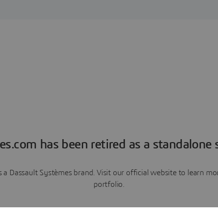
es.com has been retired as a standalone s
a Dassault Systèmes brand. Visit our official website to learn 
portfolio.