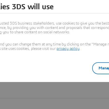
ies 3DS will use
Learn more
usted 3DS business stakeholders, use cookies to give you the bes
nce, by providing you with content and proposals that correspond 
ng you to share content on social networks.
and you can change them at any time by clicking on the "Manage my
ite uses cookies, please visit our
privacy policy
.
Manag