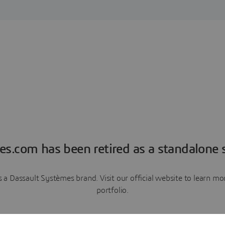
es.com has been retired as a standalone s
a Dassault Systèmes brand. Visit our official website to learn 
portfolio.