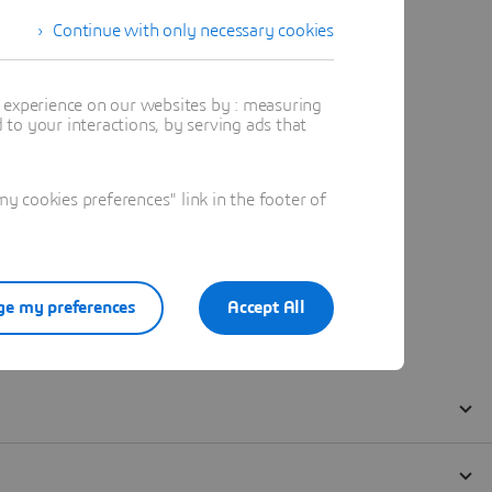
Continue with only necessary cookies
t experience on our websites by : measuring
to your interactions, by serving ads that
 cookies preferences" link in the footer of
e my preferences
Accept All