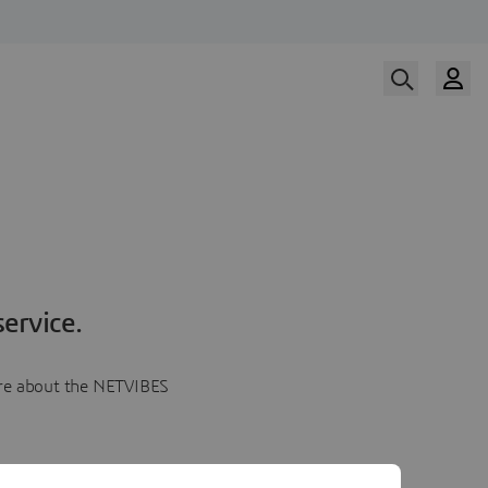
ervice.
more about the NETVIBES