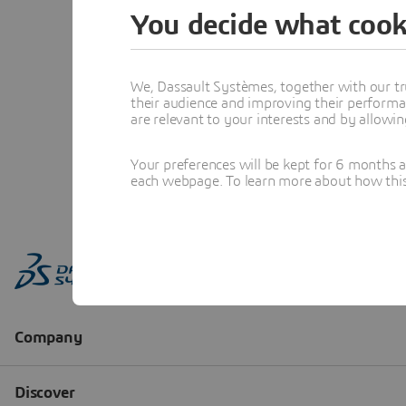
You decide what cook
We, Dassault Systèmes, together with our tr
their audience and improving their performa
are relevant to your interests and by allowi
Your preferences will be kept for 6 months 
each webpage. To learn more about how this s