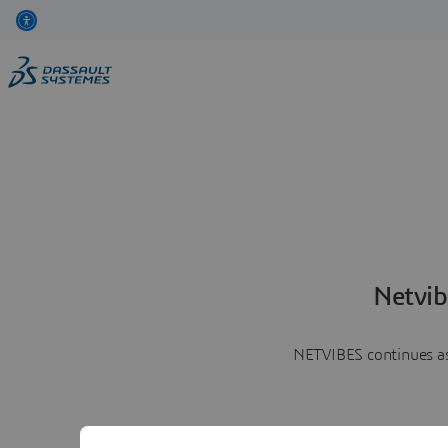
Netvib
NETVIBES continues as 