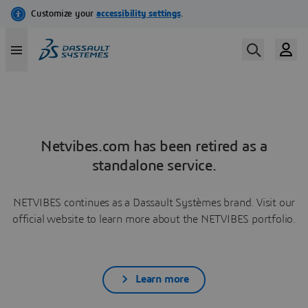
Netvibes.com has been retired as a
standalone service.
NETVIBES continues as a Dassault Systèmes brand. Visit our
official website to learn more about the NETVIBES portfolio.
Learn more