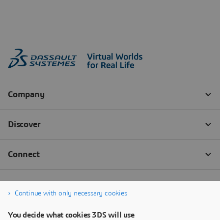
Continue with only necessary cookies
You decide what cookies 3DS will use