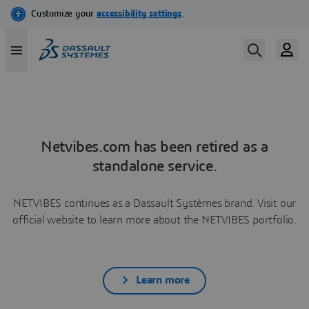
Netvibes.com has been retired as a
standalone service.
NETVIBES continues as a Dassault Systèmes brand. Visit our
official website to learn more about the NETVIBES portfolio.
Learn more