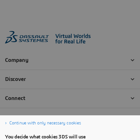
Continue with only necessary cookies
You decide what cookies 3DS will use