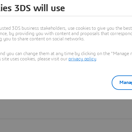
ies 3DS will use
Learn more
usted 3DS business stakeholders, use cookies to give you the bes
nce, by providing you with content and proposals that correspond 
ng you to share content on social networks.
and you can change them at any time by clicking on the "Manage my
ite uses cookies, please visit our
privacy policy
.
Manag