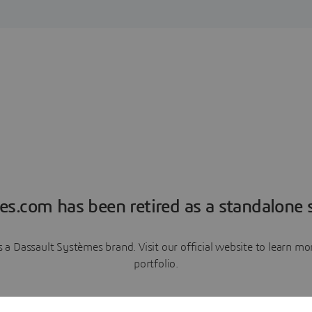
es.com has been retired as a standalone s
a Dassault Systèmes brand. Visit our official website to learn 
portfolio.