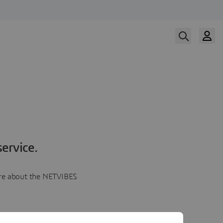
ervice.
more about the NETVIBES