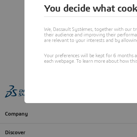
You decide what cook
We, Dassault Systèmes, together with our tr
their audience and improving their performa
are relevant to your interests and by allowi
Your preferences will be kept for 6 months 
each webpage. To learn more about how this s