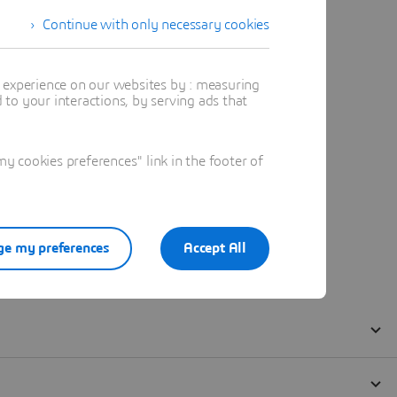
Continue with only necessary cookies
t experience on our websites by : measuring
to your interactions, by serving ads that
 cookies preferences" link in the footer of
e my preferences
Accept All