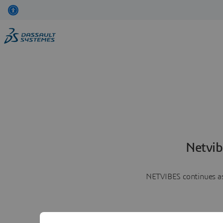
Netvib
NETVIBES continues as 