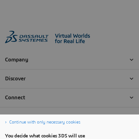
Continue with only necessary cookies
You decide what cookies 3DS will use