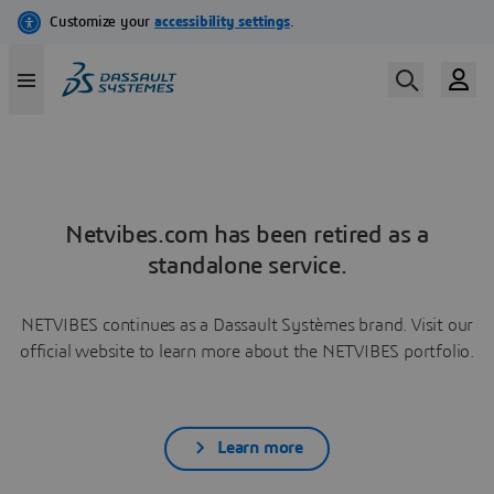
Netvibes.com has been retired as a
standalone service.
NETVIBES continues as a Dassault Systèmes brand. Visit our
official website to learn more about the NETVIBES portfolio.
Learn more