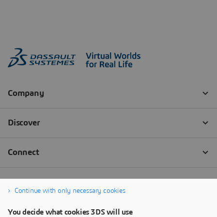
Continue with only necessary cookies
You decide what cookies 3DS will use