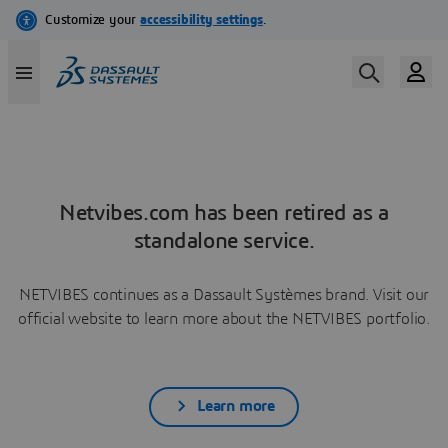
Netvibes.com has been retired as a
standalone service.
NETVIBES continues as a Dassault Systèmes brand. Visit our
official website to learn more about the NETVIBES portfolio.
Learn more