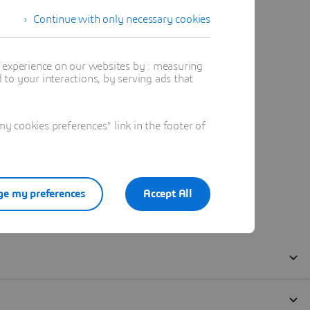
Continue with only necessary cookies
t experience on our websites by : measuring
to your interactions, by serving ads that
 cookies preferences" link in the footer of
e my preferences
Accept All