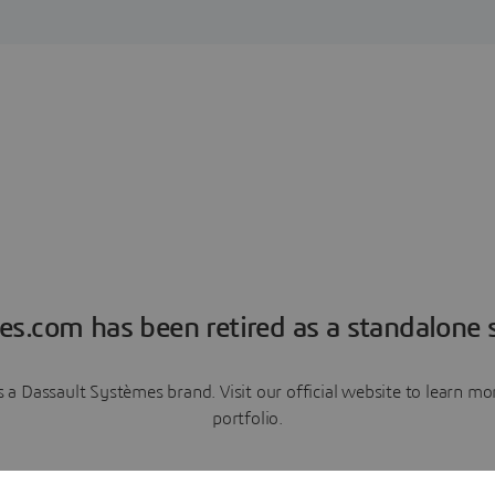
es.com has been retired as a standalone s
a Dassault Systèmes brand. Visit our official website to learn 
portfolio.