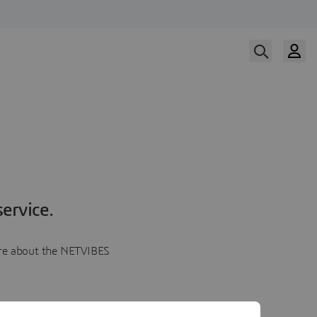
ervice.
more about the NETVIBES