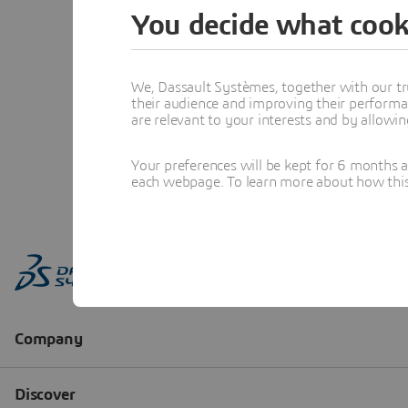
You decide what cook
We, Dassault Systèmes, together with our tr
their audience and improving their performa
are relevant to your interests and by allowi
Your preferences will be kept for 6 months 
each webpage. To learn more about how this s