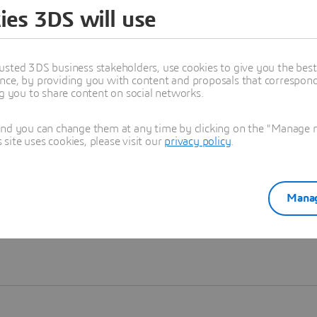
ies 3DS will use
Learn more
usted 3DS business stakeholders, use cookies to give you the bes
nce, by providing you with content and proposals that correspond 
ng you to share content on social networks.
and you can change them at any time by clicking on the "Manage my
ite uses cookies, please visit our
privacy policy
.
Manag