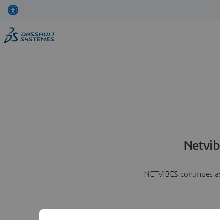
Netvib
NETVIBES continues as 