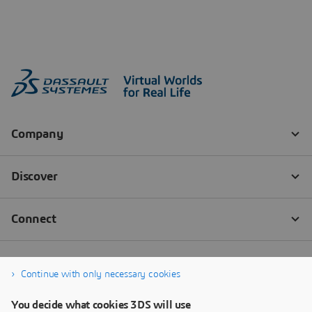
Continue with only necessary cookies
You decide what cookies 3DS will use