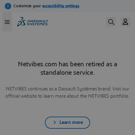
Netvibes.com has been retired as a
standalone service.
NETVIBES continues as a Dassault Systèmes brand. Visit our
official website to learn more about the NETVIBES portfolio.
Learn more