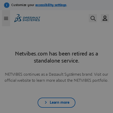
Netvibes.com has been retired as a
standalone service.
NETVIBES continues as a Dassault Systèmes brand. Visit our
official website to learn more about the NETVIBES portfolio.
Learn more