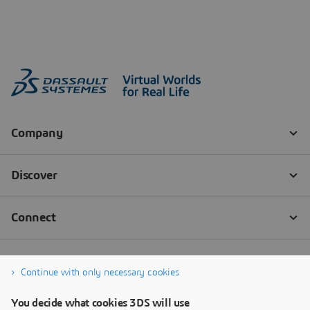
Continue with only necessary cookies
You decide what cookies 3DS will use