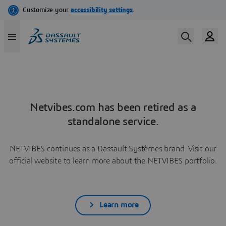
Netvibes.com has been retired as a
standalone service.
NETVIBES continues as a Dassault Systèmes brand. Visit our
official website to learn more about the NETVIBES portfolio.
Learn more