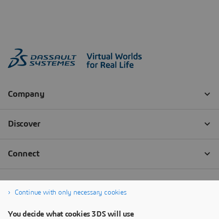
Continue with only necessary cookies
You decide what cookies 3DS will use