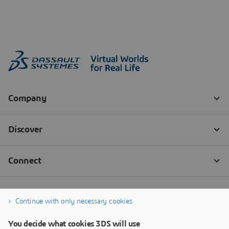
Continue with only necessary cookies
You decide what cookies 3DS will use