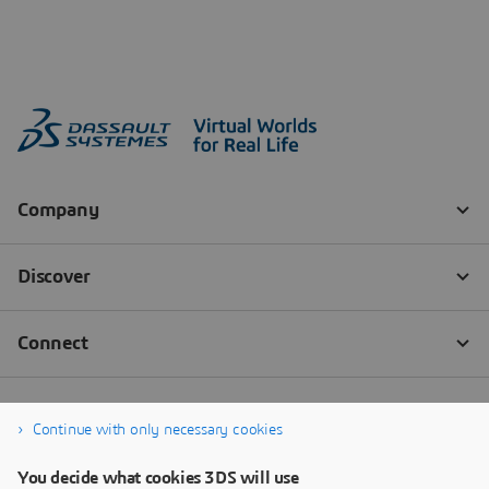
Continue with only necessary cookies
You decide what cookies 3DS will use