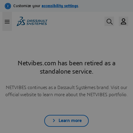
Netvibes.com has been retired as a
standalone service.
NETVIBES continues as a Dassault Systèmes brand. Visit our
official website to learn more about the NETVIBES portfolio.
Learn more