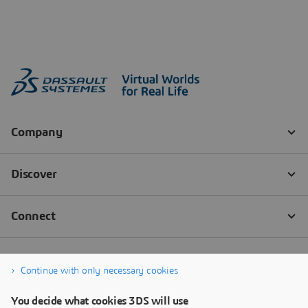
Continue with only necessary cookies
You decide what cookies 3DS will use