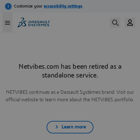
Netvibes.com has been retired as a
standalone service.
NETVIBES continues as a Dassault Systèmes brand. Visit our
official website to learn more about the NETVIBES portfolio.
Learn more