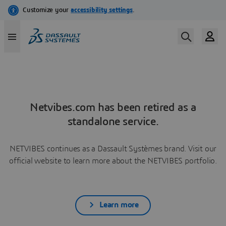
Netvibes.com has been retired as a
standalone service.
NETVIBES continues as a Dassault Systèmes brand. Visit our
official website to learn more about the NETVIBES portfolio.
Learn more