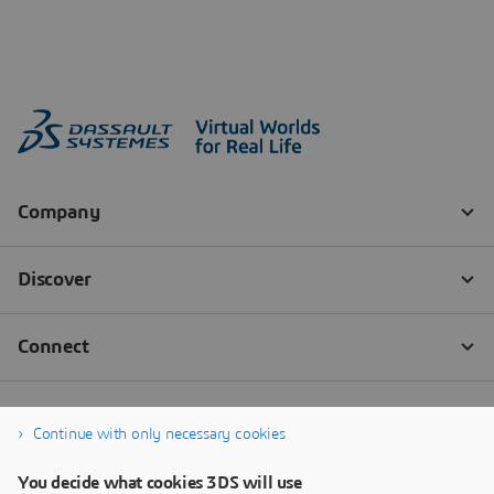
Continue with only necessary cookies
You decide what cookies 3DS will use