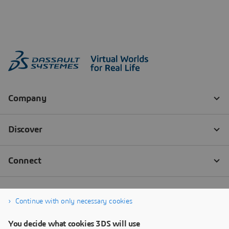
Continue with only necessary cookies
You decide what cookies 3DS will use