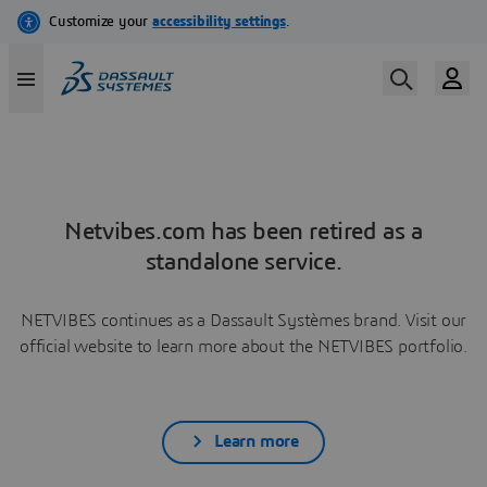
Netvibes.com has been retired as a
standalone service.
NETVIBES continues as a Dassault Systèmes brand. Visit our
official website to learn more about the NETVIBES portfolio.
Learn more