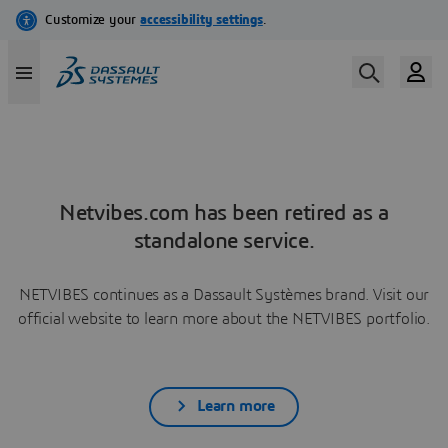
Netvibes.com has been retired as a
standalone service.
NETVIBES continues as a Dassault Systèmes brand. Visit our
official website to learn more about the NETVIBES portfolio.
Learn more