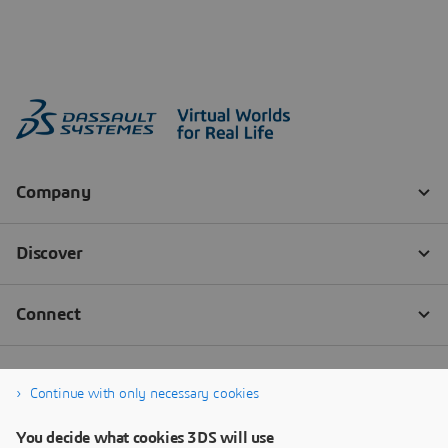
Continue with only necessary cookies
You decide what cookies 3DS will use