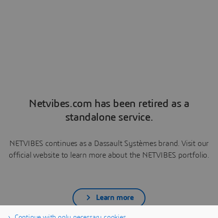
Netvibes.com has been retired as a
standalone service.
NETVIBES continues as a Dassault Systèmes brand. Visit our
official website to learn more about the NETVIBES portfolio.
Learn more
Continue with only necessary cookies