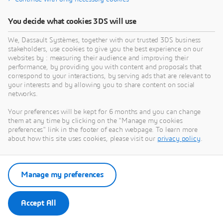
You decide what cookies 3DS will use
We, Dassault Systèmes, together with our trusted 3DS business
stakeholders, use cookies to give you the best experience on our
websites by : measuring their audience and improving their
performance, by providing you with content and proposals that
correspond to your interactions, by serving ads that are relevant to
your interests and by allowing you to share content on social
networks.
Your preferences will be kept for 6 months and you can change
them at any time by clicking on the "Manage my cookies
preferences" link in the footer of each webpage. To learn more
about how this site uses cookies, please visit our
privacy policy
.
Manage my preferences
Accept All