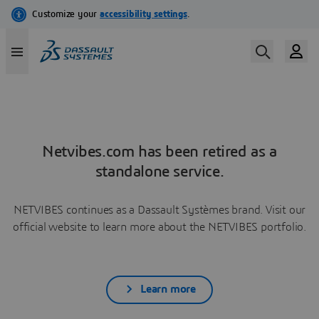
Netvibes.com has been retired as a
standalone service.
NETVIBES continues as a Dassault Systèmes brand. Visit our
official website to learn more about the NETVIBES portfolio.
Learn more