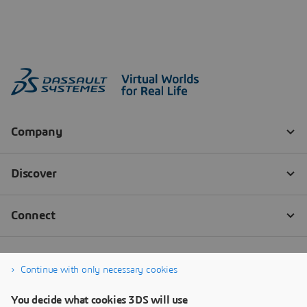
Continue with only necessary cookies
You decide what cookies 3DS will use