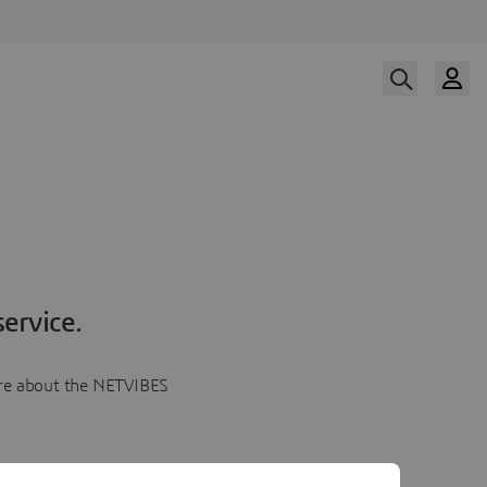
ervice.
more about the NETVIBES