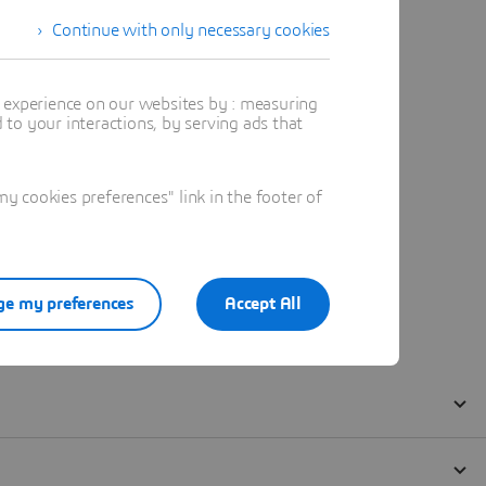
Continue with only necessary cookies
t experience on our websites by : measuring
to your interactions, by serving ads that
 cookies preferences" link in the footer of
e my preferences
Accept All