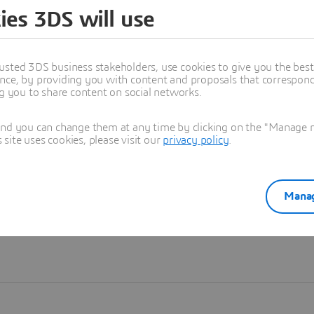
ies 3DS will use
Learn more
usted 3DS business stakeholders, use cookies to give you the bes
nce, by providing you with content and proposals that correspond 
ng you to share content on social networks.
and you can change them at any time by clicking on the "Manage my
ite uses cookies, please visit our
privacy policy
.
Manag