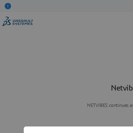
Netvib
NETVIBES continues as 