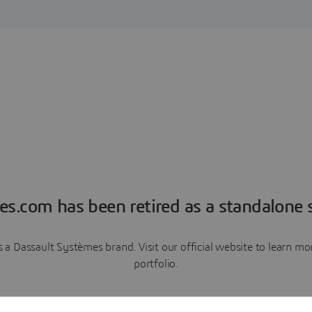
es.com has been retired as a standalone s
a Dassault Systèmes brand. Visit our official website to learn 
portfolio.