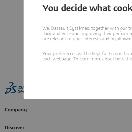
You decide what cook
We, Dassault Systèmes, together with our tr
their audience and improving their performa
are relevant to your interests and by allowi
Your preferences will be kept for 6 months 
each webpage. To learn more about how this s