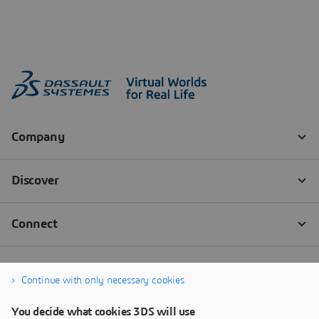
Continue with only necessary cookies
You decide what cookies 3DS will use