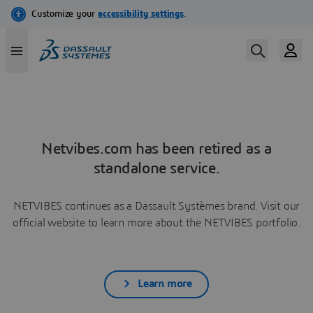
Netvibes.com has been retired as a
standalone service.
NETVIBES continues as a Dassault Systèmes brand. Visit our
official website to learn more about the NETVIBES portfolio.
Learn more