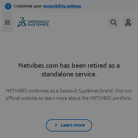
Netvibes.com has been retired as a
standalone service.
NETVIBES continues as a Dassault Systèmes brand. Visit our
official website to learn more about the NETVIBES portfolio.
Learn more