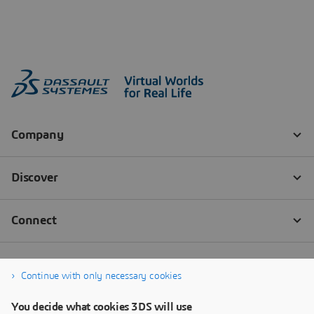
Continue with only necessary cookies
You decide what cookies 3DS will use