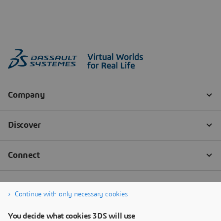
Continue with only necessary cookies
You decide what cookies 3DS will use