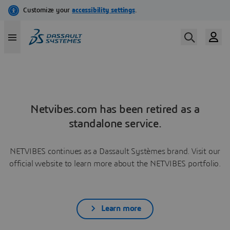
Netvibes.com has been retired as a
standalone service.
NETVIBES continues as a Dassault Systèmes brand. Visit our
official website to learn more about the NETVIBES portfolio.
Learn more