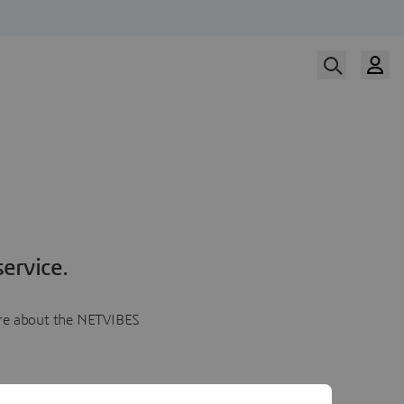
ervice.
more about the NETVIBES