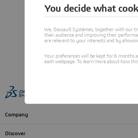
You decide what cook
We, Dassault Systèmes, together with our tr
their audience and improving their performa
are relevant to your interests and by allowi
Your preferences will be kept for 6 months 
each webpage. To learn more about how this s