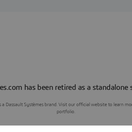
es.com has been retired as a standalone s
a Dassault Systèmes brand. Visit our official website to learn 
portfolio.