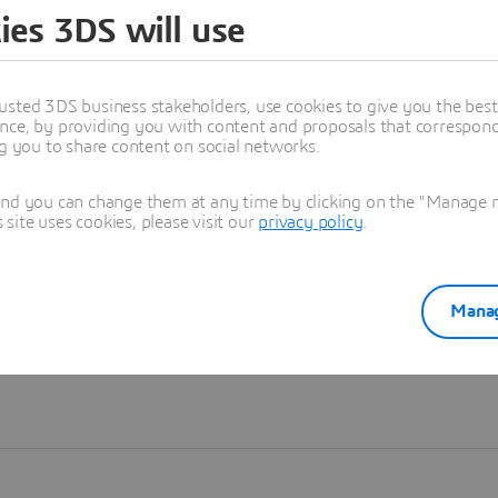
ies 3DS will use
Learn more
usted 3DS business stakeholders, use cookies to give you the bes
nce, by providing you with content and proposals that correspond 
ng you to share content on social networks.
and you can change them at any time by clicking on the "Manage my
ite uses cookies, please visit our
privacy policy
.
Manag