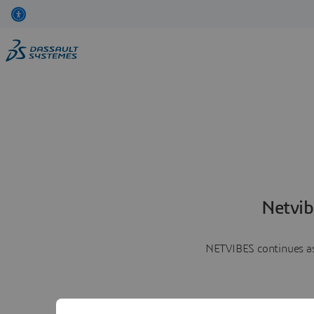
Netvib
NETVIBES continues as 