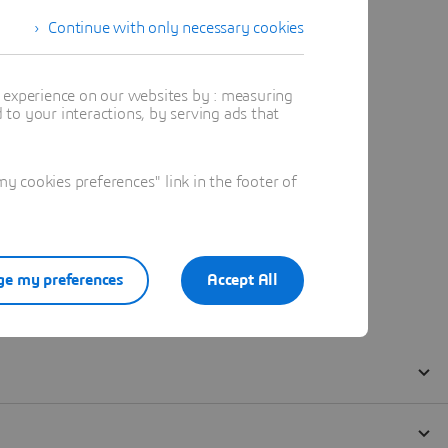
Continue with only necessary cookies
t experience on our websites by : measuring
to your interactions, by serving ads that
 cookies preferences" link in the footer of
e my preferences
Accept All