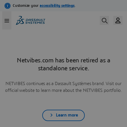
Netvibes.com has been retired as a
standalone service.
NETVIBES continues as a Dassault Systèmes brand. Visit our
official website to learn more about the NETVIBES portfolio.
Learn more