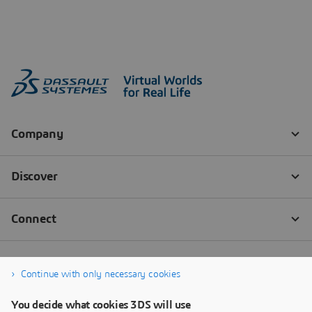
Continue with only necessary cookies
You decide what cookies 3DS will use