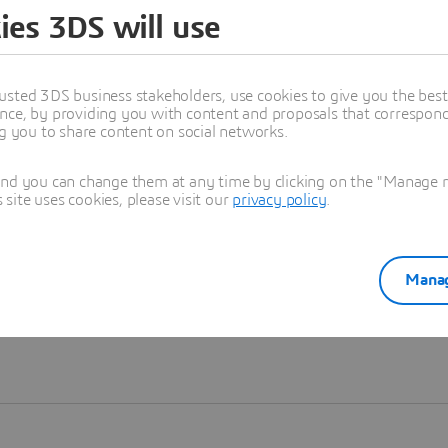
ies 3DS will use
Learn more
usted 3DS business stakeholders, use cookies to give you the bes
nce, by providing you with content and proposals that correspond 
ng you to share content on social networks.
and you can change them at any time by clicking on the "Manage my
ite uses cookies, please visit our
privacy policy
.
Manag