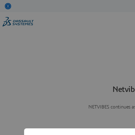
Netvib
NETVIBES continues as 