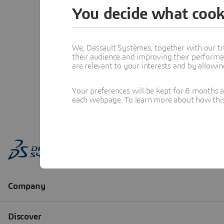
You decide what cook
We, Dassault Systèmes, together with our tr
their audience and improving their performa
are relevant to your interests and by allowi
Your preferences will be kept for 6 months 
each webpage. To learn more about how this s