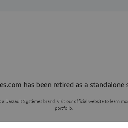
es.com has been retired as a standalone s
a Dassault Systèmes brand. Visit our official website to learn 
portfolio.