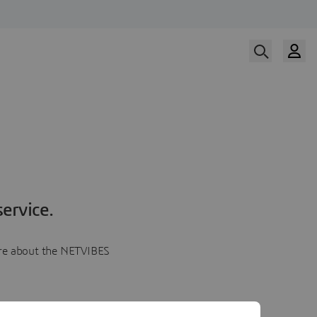
ervice.
more about the NETVIBES