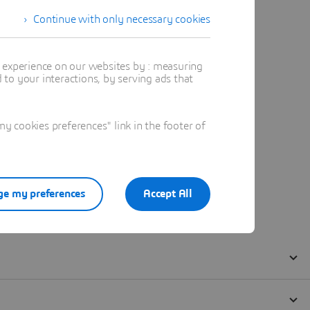
Continue with only necessary cookies
t experience on our websites by : measuring
to your interactions, by serving ads that
 cookies preferences" link in the footer of
e my preferences
Accept All