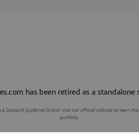
es.com has been retired as a standalone s
a Dassault Systèmes brand. Visit our official website to learn 
portfolio.