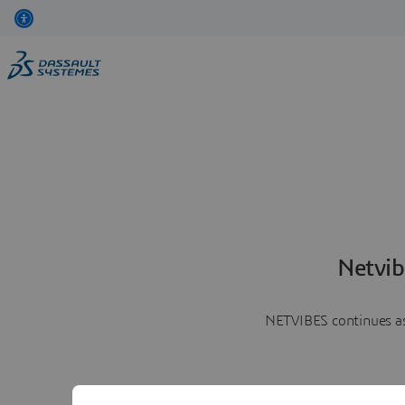
Netvib
NETVIBES continues as 