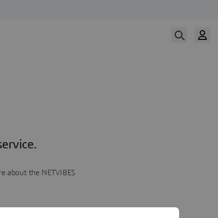
ervice.
more about the NETVIBES