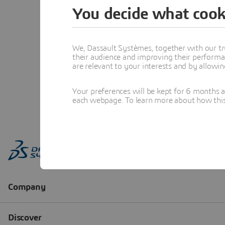
You decide what cook
We, Dassault Systèmes, together with our tr
their audience and improving their performa
are relevant to your interests and by allowi
Your preferences will be kept for 6 months 
each webpage. To learn more about how this s