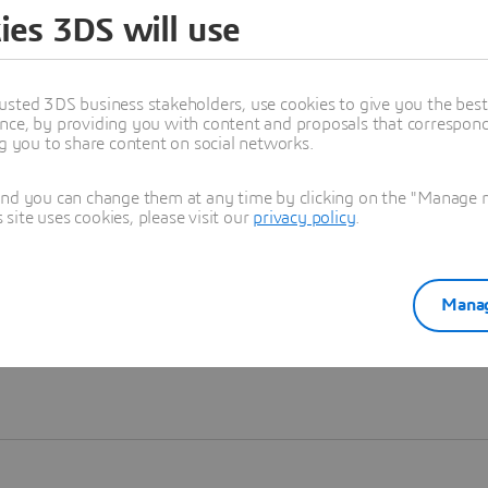
ies 3DS will use
Learn more
usted 3DS business stakeholders, use cookies to give you the bes
nce, by providing you with content and proposals that correspond 
ng you to share content on social networks.
and you can change them at any time by clicking on the "Manage my
ite uses cookies, please visit our
privacy policy
.
Manag