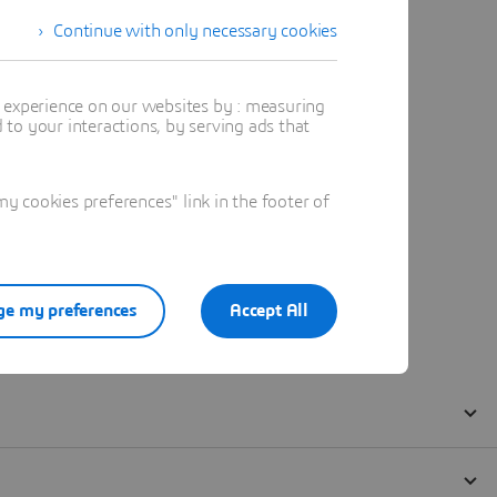
Continue with only necessary cookies
t experience on our websites by : measuring
to your interactions, by serving ads that
 cookies preferences" link in the footer of
e my preferences
Accept All