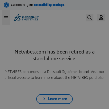
Netvibes.com has been retired as a
standalone service.
NETVIBES continues as a Dassault Systèmes brand. Visit our
official website to learn more about the NETVIBES portfolio.
Learn more