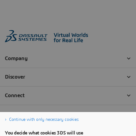
Continue with only necessary cookies
You decide what cookies 3DS will use