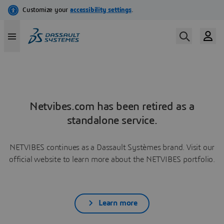
Netvibes.com has been retired as a
standalone service.
NETVIBES continues as a Dassault Systèmes brand. Visit our
official website to learn more about the NETVIBES portfolio.
Learn more