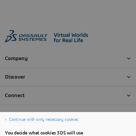
Continue with only necessary cookies
You decide what cookies 3DS will use