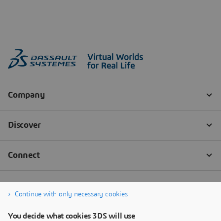
Continue with only necessary cookies
You decide what cookies 3DS will use