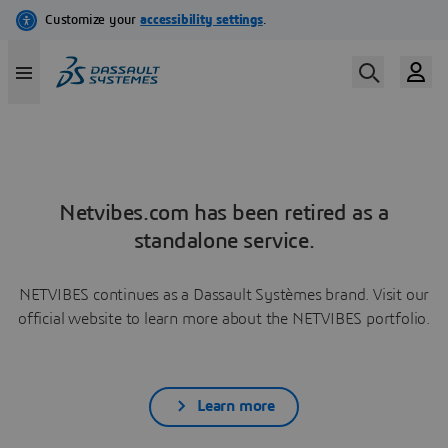
Netvibes.com has been retired as a
standalone service.
NETVIBES continues as a Dassault Systèmes brand. Visit our
official website to learn more about the NETVIBES portfolio.
Learn more