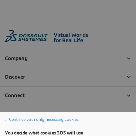
Continue with only necessary cookies
You decide what cookies 3DS will use