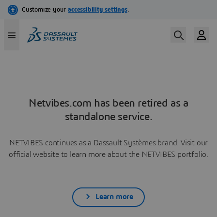
Netvibes.com has been retired as a
standalone service.
NETVIBES continues as a Dassault Systèmes brand. Visit our
official website to learn more about the NETVIBES portfolio.
Learn more