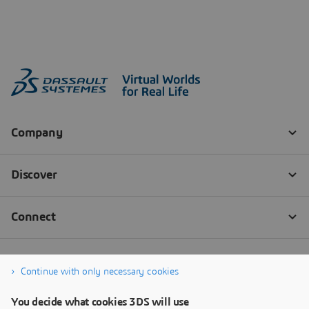
Continue with only necessary cookies
You decide what cookies 3DS will use