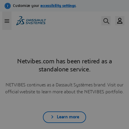
Netvibes.com has been retired as a
standalone service.
NETVIBES continues as a Dassault Systèmes brand. Visit our
official website to learn more about the NETVIBES portfolio.
Learn more