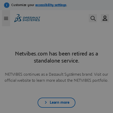
Netvibes.com has been retired as a
standalone service.
NETVIBES continues as a Dassault Systèmes brand. Visit our
official website to learn more about the NETVIBES portfolio.
Learn more