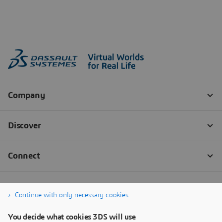
Continue with only necessary cookies
You decide what cookies 3DS will use