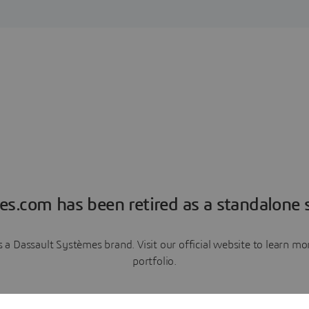
es.com has been retired as a standalone s
a Dassault Systèmes brand. Visit our official website to learn 
portfolio.