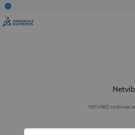
Netvib
NETVIBES continues as 