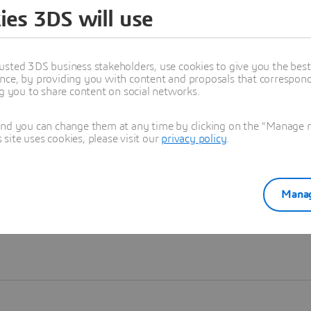
ies 3DS will use
Learn more
usted 3DS business stakeholders, use cookies to give you the bes
nce, by providing you with content and proposals that correspond 
ng you to share content on social networks.
and you can change them at any time by clicking on the "Manage my
ite uses cookies, please visit our
privacy policy
.
Manag