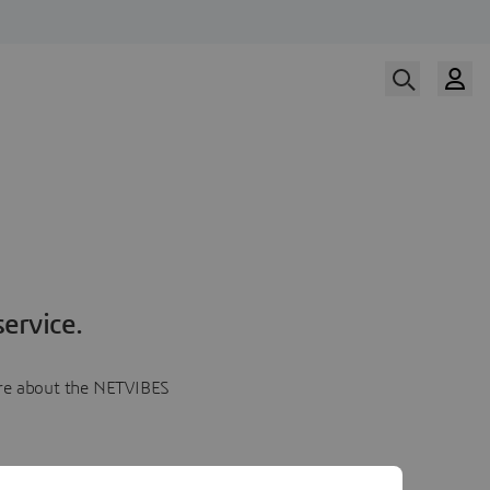
ervice.
more about the NETVIBES