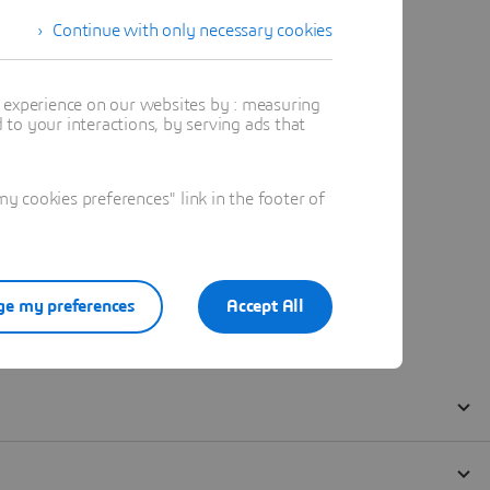
Continue with only necessary cookies
t experience on our websites by : measuring
to your interactions, by serving ads that
 cookies preferences" link in the footer of
e my preferences
Accept All