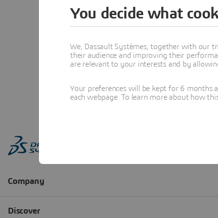
You decide what cook
We, Dassault Systèmes, together with our tr
their audience and improving their performa
are relevant to your interests and by allowi
Your preferences will be kept for 6 months 
each webpage. To learn more about how this s