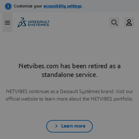
Netvibes.com has been retired as a
standalone service.
NETVIBES continues as a Dassault Systèmes brand. Visit our
official website to learn more about the NETVIBES portfolio.
Learn more