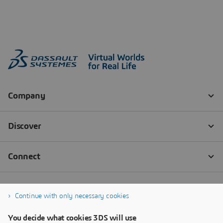
Continue with only necessary cookies
You decide what cookies 3DS will use