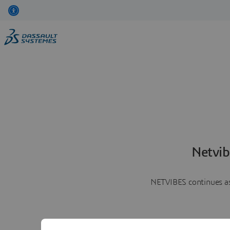
Netvib
NETVIBES continues as 