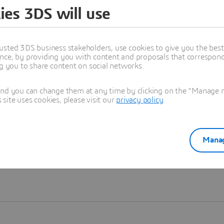
ies 3DS will use
Learn more
usted 3DS business stakeholders, use cookies to give you the bes
nce, by providing you with content and proposals that correspond 
ng you to share content on social networks.
and you can change them at any time by clicking on the "Manage my
ite uses cookies, please visit our
privacy policy
.
Manag