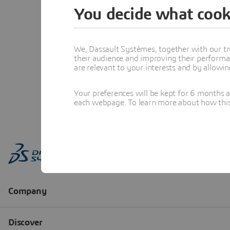
You decide what cook
We, Dassault Systèmes, together with our tr
their audience and improving their performa
are relevant to your interests and by allowi
Your preferences will be kept for 6 months 
each webpage. To learn more about how this s