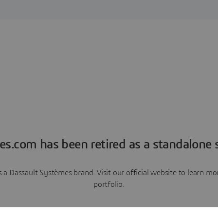
es.com has been retired as a standalone s
a Dassault Systèmes brand. Visit our official website to learn 
portfolio.