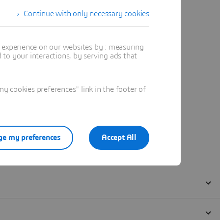
Continue with only necessary cookies
t experience on our websites by : measuring
to your interactions, by serving ads that
 cookies preferences" link in the footer of
e my preferences
Accept All