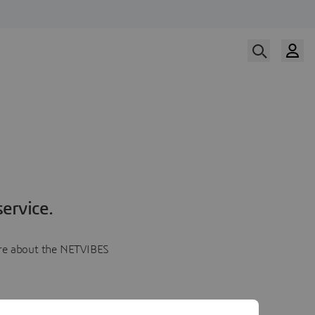
ervice.
more about the NETVIBES