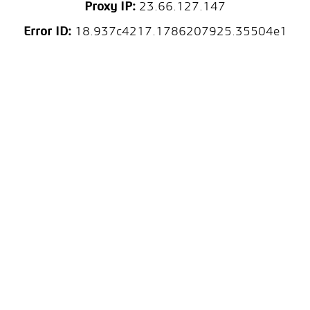
Proxy IP:
23.66.127.147
Error ID:
18.937c4217.1786207925.35504e1