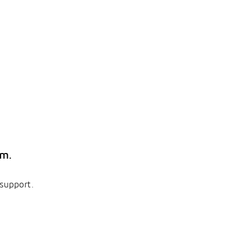
em.
 support.