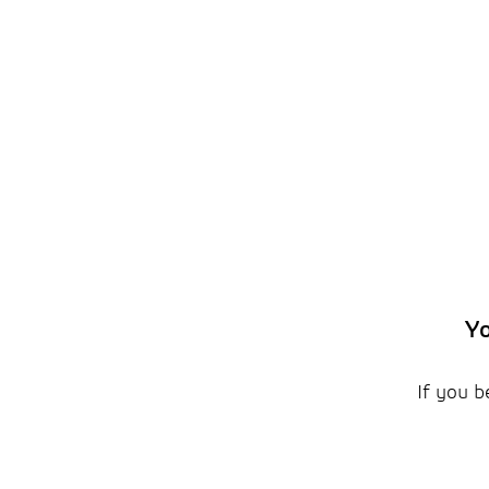
Yo
If you b