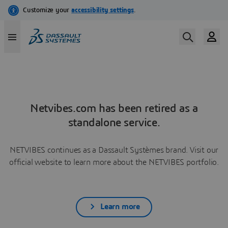
Netvibes.com has been retired as a
standalone service.
NETVIBES continues as a Dassault Systèmes brand. Visit our
official website to learn more about the NETVIBES portfolio.
Learn more