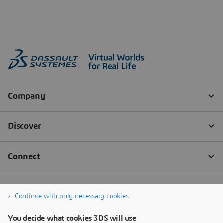
Continue with only necessary cookies
You decide what cookies 3DS will use