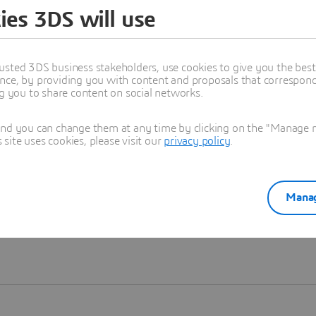
ies 3DS will use
Learn more
usted 3DS business stakeholders, use cookies to give you the bes
nce, by providing you with content and proposals that correspond 
ng you to share content on social networks.
and you can change them at any time by clicking on the "Manage my
ite uses cookies, please visit our
privacy policy
.
Manag