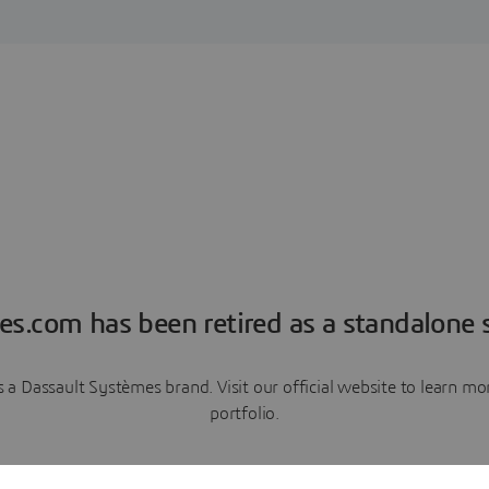
es.com has been retired as a standalone s
a Dassault Systèmes brand. Visit our official website to learn 
portfolio.