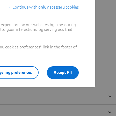
Continue with only necessary cookies
t experience on our websites by : measuring
to your interactions, by serving ads that
 cookies preferences" link in the footer of
e my preferences
Accept All