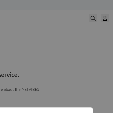
ervice.
more about the NETVIBES