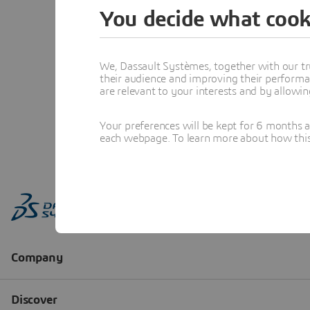
You decide what cook
We, Dassault Systèmes, together with our tr
their audience and improving their performa
are relevant to your interests and by allowi
Your preferences will be kept for 6 months 
each webpage. To learn more about how this s