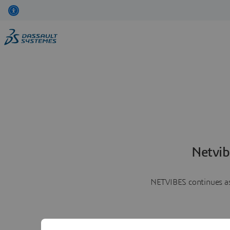
Netvib
NETVIBES continues as 