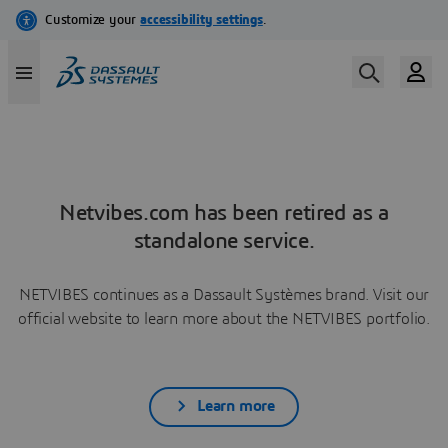
Netvibes.com has been retired as a
standalone service.
NETVIBES continues as a Dassault Systèmes brand. Visit our
official website to learn more about the NETVIBES portfolio.
Learn more