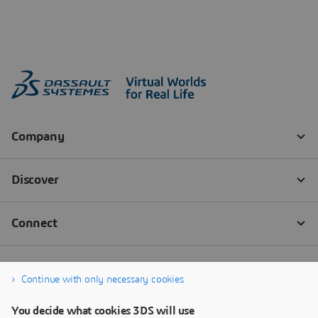
Continue with only necessary cookies
You decide what cookies 3DS will use